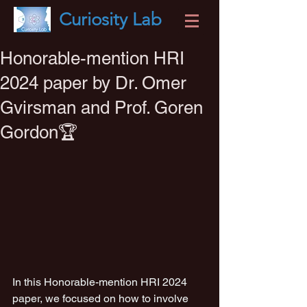
Curiosity
Lab
Honorable-mention HRI
2024 paper by Dr. Omer
Gvirsman and Prof. Goren
Gordon🏆
In this Honorable-mention HRI 2024 
paper, we focused on how to involve 