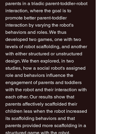
parents in a triadic parent-toddler-robot 
interaction, where the goal is to 
promote better parent-toddler 
interaction by varying the robot's 
behaviors and roles. We thus 
developed two games, one with two 
levels of robot scaffolding, and another 
with either structured or unstructured 
design. We then explored, in two 
studies, how a social robot's assigned 
role and behaviors influence the 
engagement of parents and toddlers 
with the robot and their interaction with 
each other. Our results show that 
parents affectively scaffolded their 
children less when the robot increased 
its scaffolding behaviors and that 
parents provided more scaffolding in a 
structured game with the robot, 