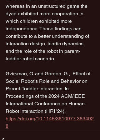
whereas in an unstructured game the 
dyad exhibited more cooperation in 
which children exhibited more 
independence. These findings can 
contribute to a better understanding of 
interaction design, triadic dynamics, 
and the role of the robot in parent-
toddler-robot scenario.
Gvirsman, O. and Gordon, G.,  Effect of 
Social Robot's Role and Behavior on 
Parent-Toddler Interaction. In 
Proceedings of the 2024 ACM/IEEE 
International Conference on Human-
Robot Interaction (HRI '24).
https://doi.org/10.1145/3610977.363492
8