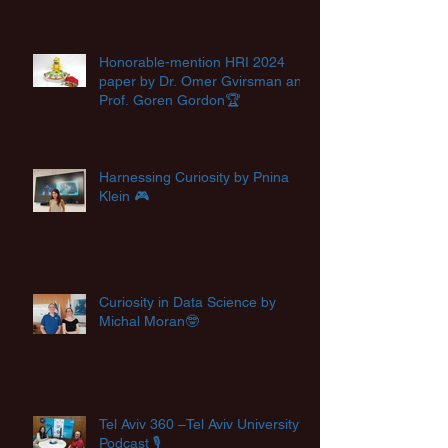
Honorable-mention HRI 2024
paper by Dr. Omer Gvirsman and
Prof. Goren Gordon🏆
Harnessing Curiosity by Pnina
Klein 🎮
Curiosity in Data Science by
Michal Moran🤓
Tel Aviv 360 –Tel Aviv University's
Podcast 🎙️