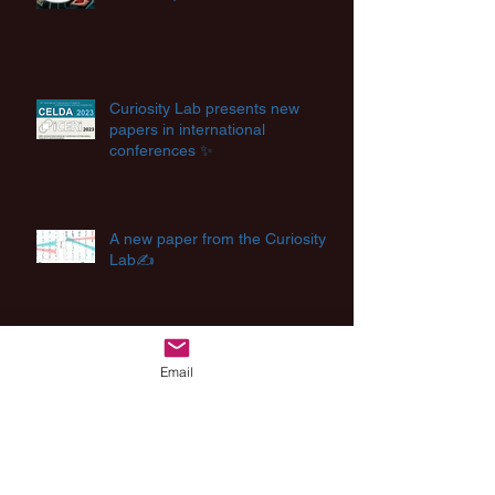
Curiosity Lab presents new
papers in international
conferences ✨
A new paper from the Curiosity
Lab✍️
Creating Future 🔮
Email