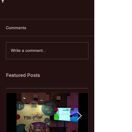
Comments
Write a comment...
Featured Posts