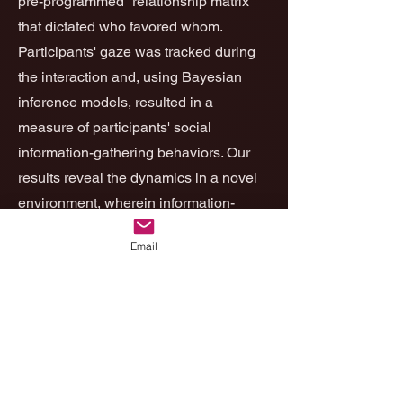
pre-programmed “relationship matrix”
that dictated who favored whom.
Participants' gaze was tracked during
the interaction and, using Bayesian
inference models, resulted in a
measure of participants' social
information-gathering behaviors. Our
results reveal the dynamics in a novel
environment, wherein information-
gathering behavior is initially predicted
Email
by psychological inflexibility and then,
toward the end of the interaction,
predicted by curiosity. These results
highlight the utility of using social
robots in behavioral experiments.
to
the full article