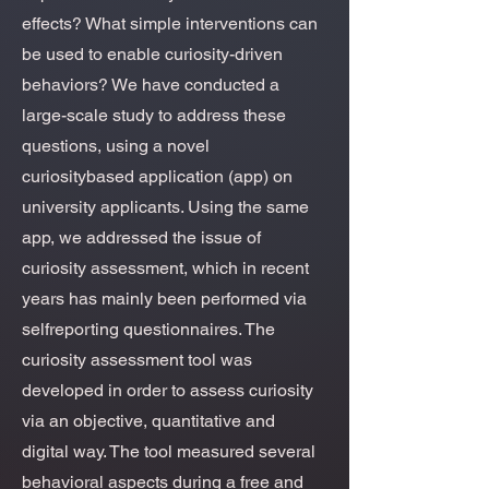
effects? What simple interventions can
be used to enable curiosity-driven
behaviors? We have conducted a
large-scale study to address these
questions, using a novel
curiositybased application (app) on
university applicants. Using the same
app, we addressed the issue of
curiosity assessment, which in recent
years has mainly been performed via
selfreporting questionnaires. The
curiosity assessment tool was
developed in order to assess curiosity
via an objective, quantitative and
digital way. The tool measured several
behavioral aspects during a free and