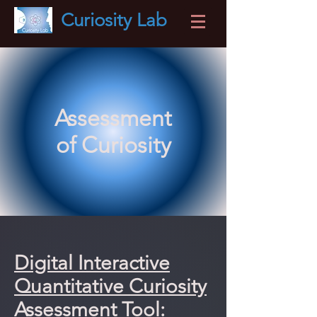
Curiosity
Lab
Assessment
of Curiosity
Digital Interactive
Quantitative Curiosity
Assessment Tool: