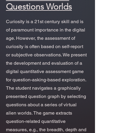
Questions Worlds
Curiosity is a 21st century skill and is
of paramount importance in the digital
age. However, the assessment of
curiosity is often based on self-report
or subjective observations. We present
the development and evaluation of a
digital quantitative assessment game
for question-asking-based exploration.
The student navigates a graphically
presented question graph by selecting
questions about a series of virtual
alien worlds. The game extracts
question-related quantitative
measures, e.g., the breadth, depth and