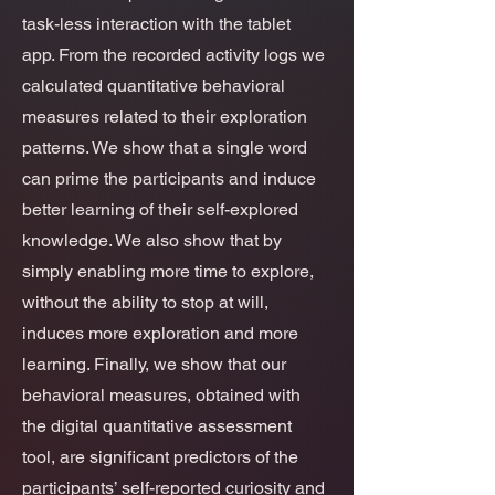
task-less interaction with the tablet
app. From the recorded activity logs we
calculated quantitative behavioral
measures related to their exploration
patterns. We show that a single word
can prime the participants and induce
better learning of their self-explored
knowledge. We also show that by
simply enabling more time to explore,
without the ability to stop at will,
induces more exploration and more
learning. Finally, we show that our
behavioral measures, obtained with
the digital quantitative assessment
tool, are significant predictors of the
participants’ self-reported curiosity and