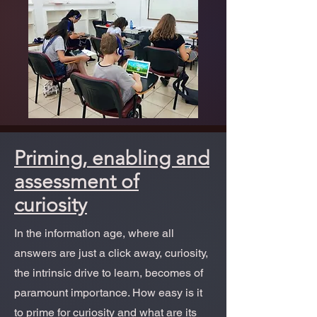
Priming, enabling and
assessment of
curiosity
In the information age, where all
answers are just a click away, curiosity,
the intrinsic drive to learn, becomes of
paramount importance. How easy is it
to prime for curiosity and what are its