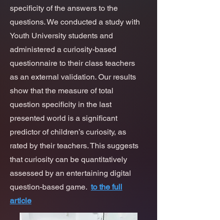
specificity of the answers to the
questions. We conducted a study with
Youth University students and
administered a curiosity-based
questionnaire to their class teachers
as an external validation. Our results
show that the measure of total
question specificity in the last
presented world is a significant
predictor of children’s curiosity, as
rated by their teachers. This suggests
that curiosity can be quantitatively
assessed by an entertaining digital
question-based game.
to the full
article