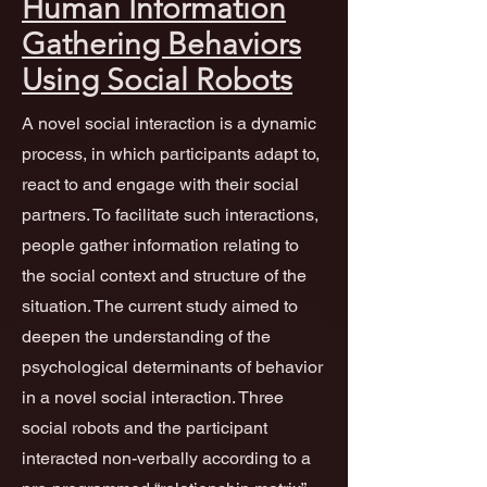
Human Information
Gathering Behaviors
Using Social Robots
A novel social interaction is a dynamic
process, in which participants adapt to,
react to and engage with their social
partners. To facilitate such interactions,
people gather information relating to
the social context and structure of the
situation. The current study aimed to
deepen the understanding of the
psychological determinants of behavior
in a novel social interaction. Three
social robots and the participant
interacted non-verbally according to a