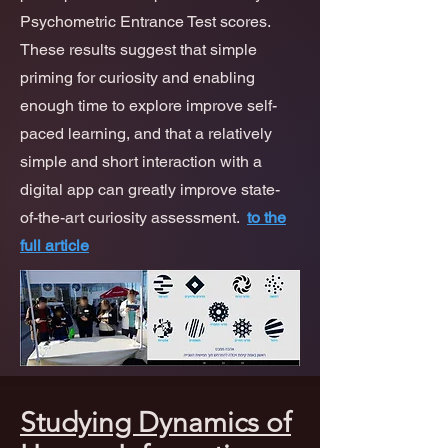
Psychometric Entrance Test scores.
These results suggest that simple
priming for curiosity and enabling
enough time to explore improve self-
paced learning, and that a relatively
simple and short interaction with a
digital app can greatly improve state-
of-the-art curiosity assessment.
to the
full article
Studying Dynamics of