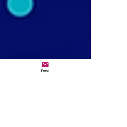
Email