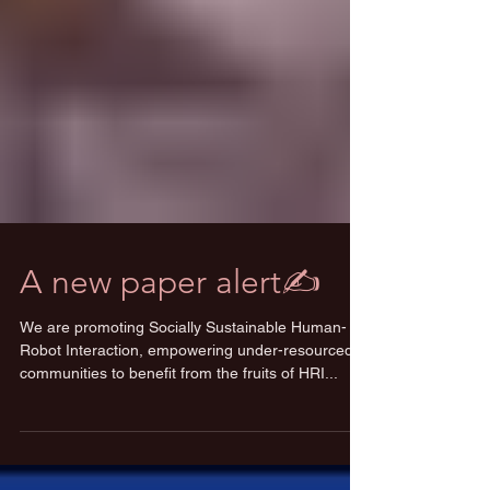
A new paper alert✍️
We are promoting Socially Sustainable Human-
Robot Interaction, empowering under-resourced
communities to benefit from the fruits of HRI...