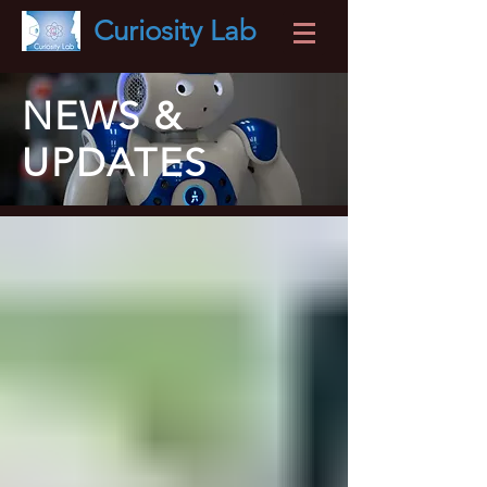
Curiosity
Lab
NEWS &
UPDATES