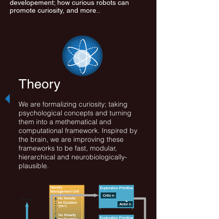
developement; how curious robots can
promote curiosity, and more..
Theory
We are formalizing curiosity; taking
psychological concepts and turning
them into a methematical and
computational framework. Inspired by
the brain, we are improving these
frameworks to be fast, modular,
hierarchical and neurobiologically-
plausible.