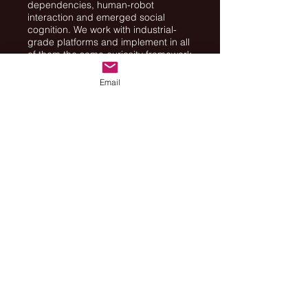
dependencies, human-robot
interaction and emerged social
cognition. We work with industrial-
grade platforms and implement in all
of them the same curiosity framework.
Email
Funding
:
ISF
- F.I.R.S.T. (Bikura) Individual
Grants. Research Grant Application
no. 2129/16