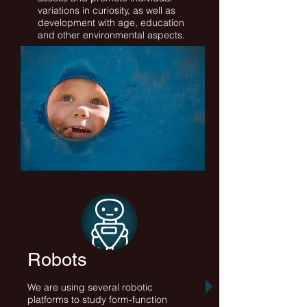
variations in curiosity, as well as
development with age, education
and other environmental aspects.
Robots
We are using several robotic
platforms to study form-function