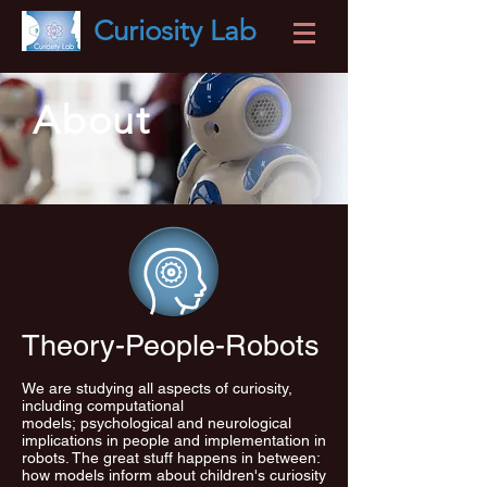
Curiosity
Lab
About
Theory-People-Robots
We are studying all aspects of curiosity,
including computational
models; psychological and neurological
implications in people and implementation in
robots. The great stuff happens in between:
how models inform about children's curiosity