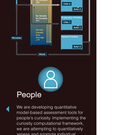
People
We are developing quantitative
model-based assessment tools for
people's curiosity. Implementing the
curiosity computational framework,
we are attempting to quantitatively
assess and promote individual