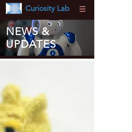
Curiosity
Lab
NEWS &
UPDATES