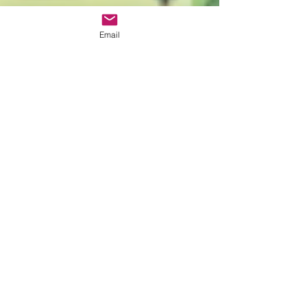
Email