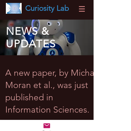
Curiosity
Lab
NEWS &
UPDATES
A new paper, by Michal
Moran et al., was just
published in
Information Sciences.
It introduces Curious Instance Selection, another
building block of the Curious Data Scientist Project