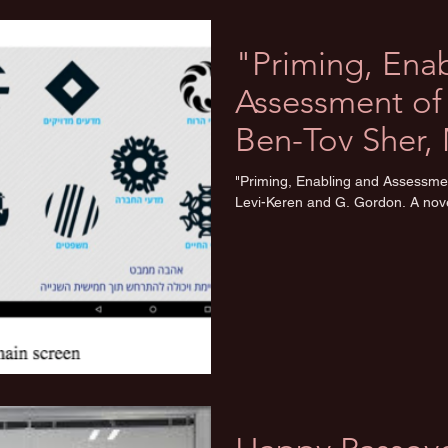
"Priming, Ena
Assessment of 
Ben-Tov Sher, 
and G. Gor
"Priming, Enabling and Assessmen
Levi-Keren and G. Gordon. A nove