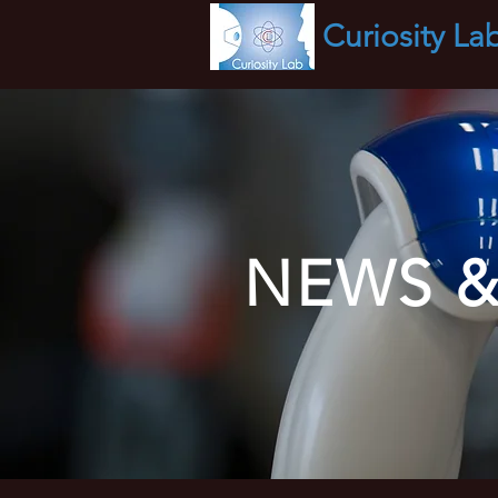
Curiosity
La
NEWS &