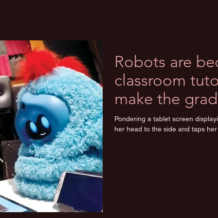
Robots are b
classroom tutor
make the grad
Pondering a tablet screen displayi
her head to the side and taps her 