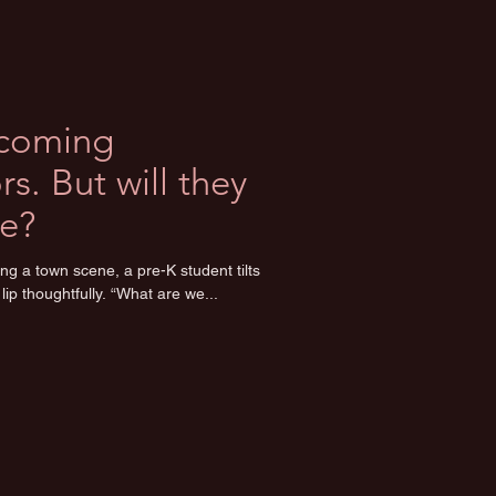
ecoming
s. But will they
e?
ng a town scene, a pre-K student tilts
lip thoughtfully. “What are we...