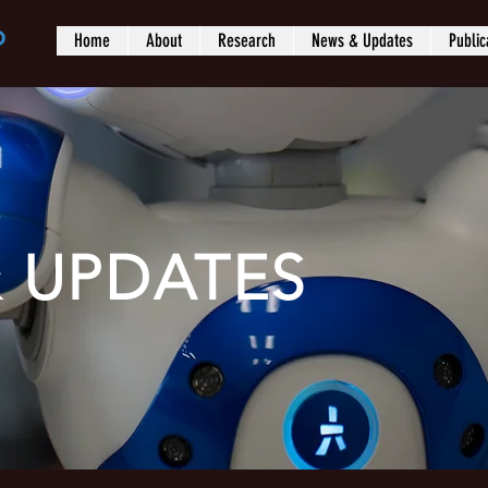
b
Home
About
Research
News & Updates
Public
 UPDATES