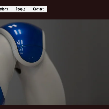
ations
People
Contact