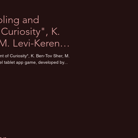
bling and
Curiosity", K.
M. Levi-Keren
t of Curiosity", K. Ben-Tov Sher, M.
l tablet app game, developed by...