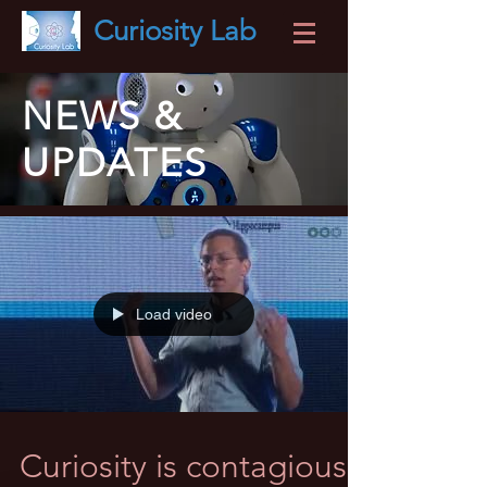
Curiosity
Lab
NEWS &
UPDATES
Load video
Curiosity is contagious