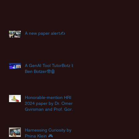
A new paper alert✍️
A GenAI Tool TutorBotz by
Ben Botzer🤓🤖
Honorable-mention HRI
2024 paper by Dr. Omer
Gvirsman and Prof. Goren
Gordon🏆
Harnessing Curiosity by
Pnina Klein 🎮