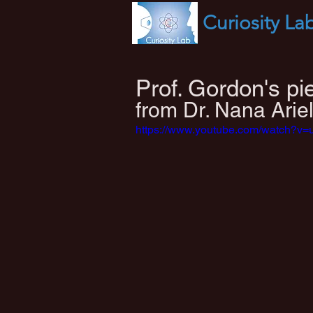
Curiosity
La
Prof. Gordon's p
from Dr. Nana Ariel
https://www.youtube.com/watch?v