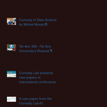
Curiosity in Data Science
by Michal Moran🤓
Tel Aviv 360 –Tel Aviv
University's Podcast 🎙️
Curiosity Lab presents
new papers in
international conferences
✨
A new paper from the
Curiosity Lab✍️