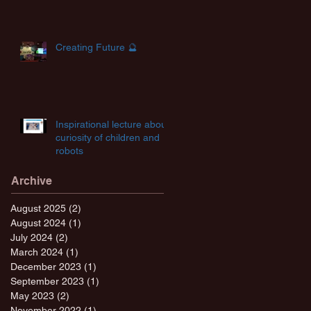
Creating Future 🔮
Inspirational lecture about
curiosity of children and
robots
Archive
August 2025
(2)
2 posts
August 2024
(1)
1 post
July 2024
(2)
2 posts
March 2024
(1)
1 post
December 2023
(1)
1 post
September 2023
(1)
1 post
May 2023
(2)
2 posts
November 2022
(1)
1 post