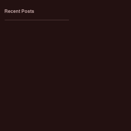
Recent Posts