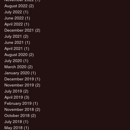
August 2022
(2)
2 posts
July 2022
(1)
1 post
June 2022
(1)
1 post
April 2022
(1)
1 post
December 2021
(2)
2 posts
July 2021
(2)
2 posts
June 2021
(1)
1 post
April 2021
(1)
1 post
August 2020
(2)
2 posts
July 2020
(1)
1 post
March 2020
(2)
2 posts
January 2020
(1)
1 post
December 2019
(1)
1 post
November 2019
(2)
2 posts
July 2019
(2)
2 posts
April 2019
(3)
3 posts
February 2019
(1)
1 post
November 2018
(2)
2 posts
October 2018
(2)
2 posts
July 2018
(1)
1 post
May 2018
(1)
1 post