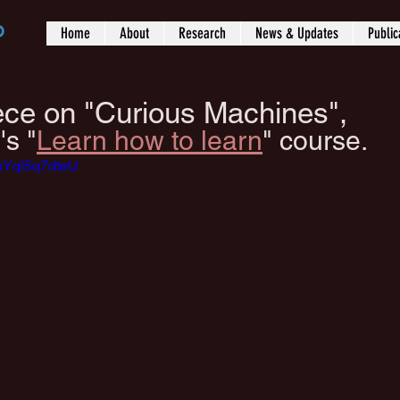
b
Home
About
Research
News & Updates
Public
iece on "Curious Machines",
's "
Learn how to learn
" course.
=uYql5q7dteU