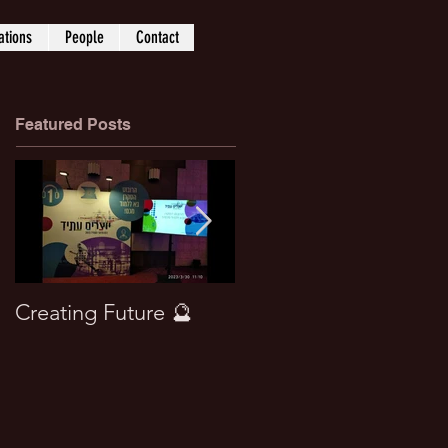
ations
People
Contact
Featured Posts
Creating Future 🔮
Won best paper