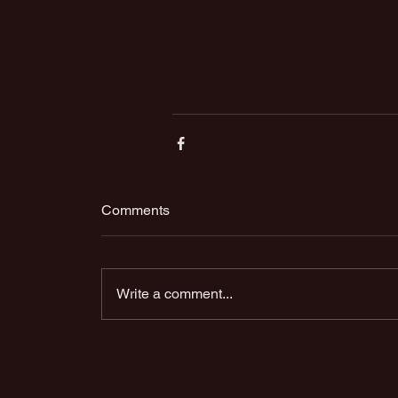
Comments
Write a comment...