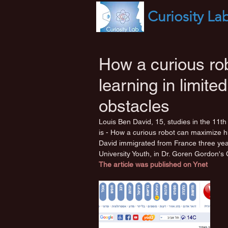
Curiosity
La
How a curious rob
learning in limit
obstacles
Louis Ben David, 15, studies in the 11th g
is - How a curious robot can maximize hi
David immigrated from France three yea
University Youth, in Dr. Goren Gordon's 
The article was published on Ynet