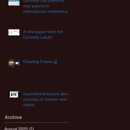
Curiosity Lab presents
new papers in
international conferences
✨
A new paper from the
Curiosity Lab✍️
Creating Future 🔮
Inspirational lecture about
curiosity of children and
robots
Archive
August 2025
(2)
2 posts