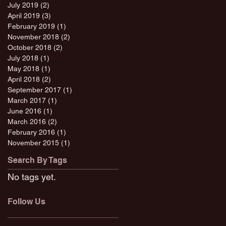
July 2019
(2)
2 posts
April 2019
(3)
3 posts
February 2019
(1)
1 post
November 2018
(2)
2 posts
October 2018
(2)
2 posts
July 2018
(1)
1 post
May 2018
(1)
1 post
April 2018
(2)
2 posts
September 2017
(1)
1 post
March 2017
(1)
1 post
June 2016
(1)
1 post
March 2016
(2)
2 posts
February 2016
(1)
1 post
November 2015
(1)
1 post
Search By Tags
No tags yet.
Follow Us