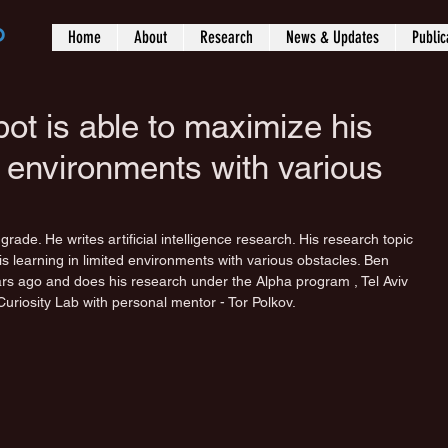
b
Home
About
Research
News & Updates
Public
ot is able to maximize his
ed environments with various
rade. He writes artificial intelligence research. His research topic 
s learning in limited environments with various obstacles. Ben 
rs ago and does his research under the Alpha program , Tel Aviv 
Curiosity Lab with personal mentor - Tor Polkov.