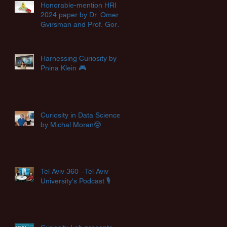
Honorable-mention HRI
2024 paper by Dr. Omer
Gvirsman and Prof. Goren
Gordon🏆
Harnessing Curiosity by
Pnina Klein 🎮
Curiosity in Data Science
by Michal Moran🤓
Tel Aviv 360 –Tel Aviv
University's Podcast 🎙️