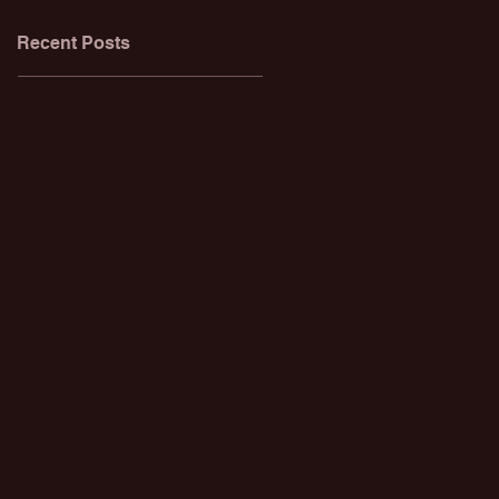
Recent Posts