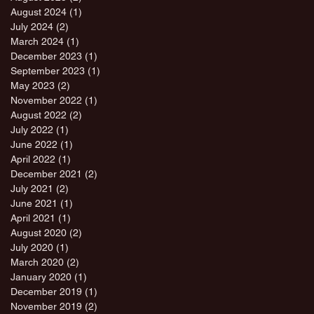
August 2024
(1)
1 post
July 2024
(2)
2 posts
March 2024
(1)
1 post
December 2023
(1)
1 post
September 2023
(1)
1 post
May 2023
(2)
2 posts
November 2022
(1)
1 post
August 2022
(2)
2 posts
July 2022
(1)
1 post
June 2022
(1)
1 post
April 2022
(1)
1 post
December 2021
(2)
2 posts
July 2021
(2)
2 posts
June 2021
(1)
1 post
April 2021
(1)
1 post
August 2020
(2)
2 posts
July 2020
(1)
1 post
March 2020
(2)
2 posts
January 2020
(1)
1 post
December 2019
(1)
1 post
November 2019
(2)
2 posts