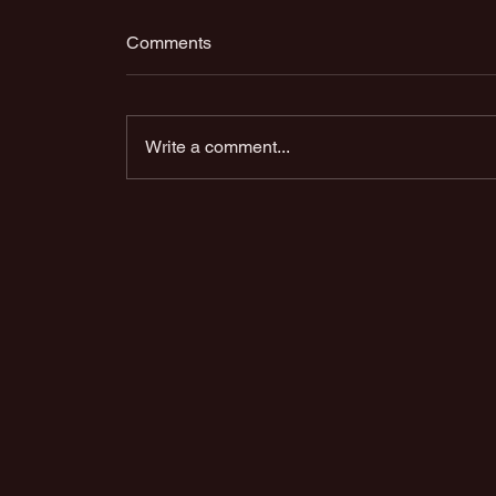
Comments
Write a comment...