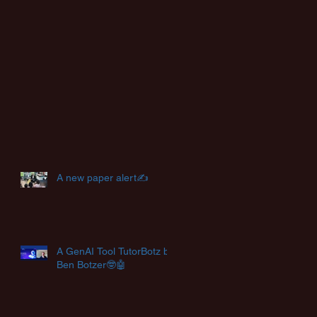
A new paper alert✍️
A GenAI Tool TutorBotz by
Ben Botzer🤓🤖