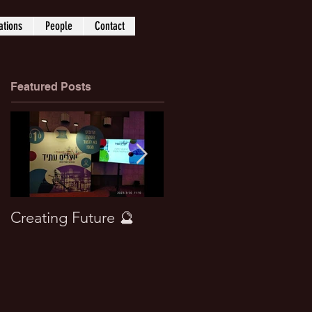
ations
People
Contact
Featured Posts
Creating Future 🔮
Won best paper