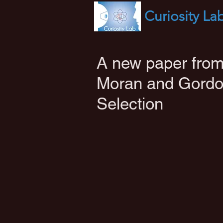
Curiosity
La
A new paper from
Moran and Gordo
Selection