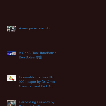
A new paper alert✍️
A GenAI Tool TutorBotz by
Ben Botzer🤓🤖
Honorable-mention HRI
2024 paper by Dr. Omer
Gvirsman and Prof. Goren
Gordon🏆
Harnessing Curiosity by