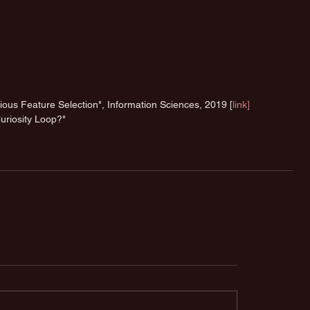
us Feature Selection", Information Sciences, 2019 [
link]
uriosity Loop?" 