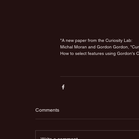
"A new paper from the Curiosity Lab: 
Michal Moran and Gordon Gordon, "Curio
How to select features using Gordon's C
Comments