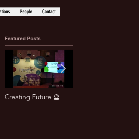
ations
People
Contact
Featured Posts
Creating Future 🔮
Won best paper