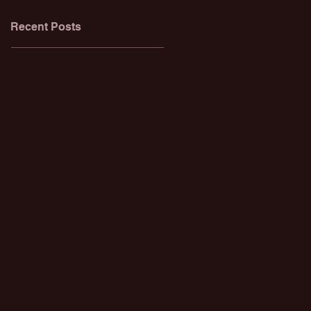
Recent Posts