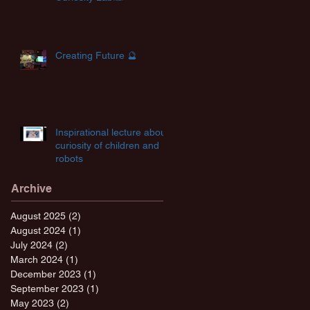
Creating Future 🔮
Inspirational lecture about
curiosity of children and
robots
Archive
August 2025
(2)
2 posts
August 2024
(1)
1 post
July 2024
(2)
2 posts
March 2024
(1)
1 post
December 2023
(1)
1 post
September 2023
(1)
1 post
May 2023
(2)
2 posts