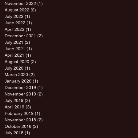
November 2022
(1)
1 post
August 2022
(2)
2 posts
July 2022
(1)
1 post
June 2022
(1)
1 post
April 2022
(1)
1 post
December 2021
(2)
2 posts
July 2021
(2)
2 posts
June 2021
(1)
1 post
April 2021
(1)
1 post
August 2020
(2)
2 posts
July 2020
(1)
1 post
March 2020
(2)
2 posts
January 2020
(1)
1 post
December 2019
(1)
1 post
November 2019
(2)
2 posts
July 2019
(2)
2 posts
April 2019
(3)
3 posts
February 2019
(1)
1 post
November 2018
(2)
2 posts
October 2018
(2)
2 posts
July 2018
(1)
1 post