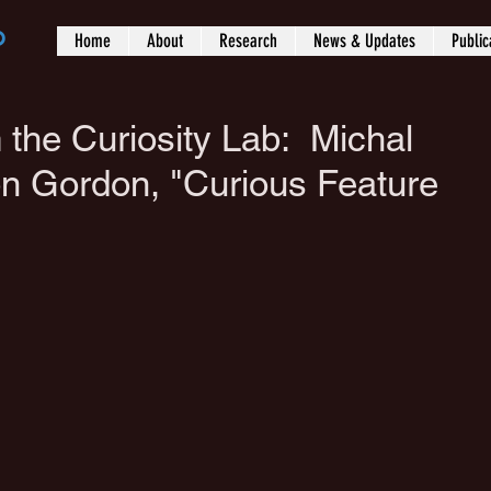
b
Home
About
Research
News & Updates
Public
 the Curiosity Lab: Michal
n Gordon, "Curious Feature