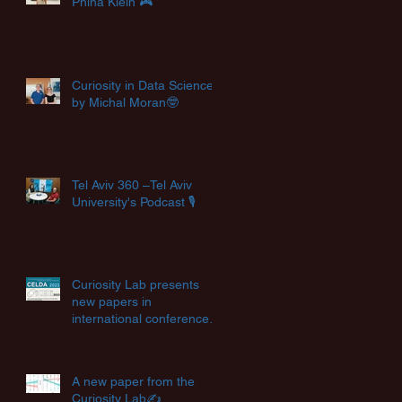
Pnina Klein 🎮
Curiosity in Data Science
by Michal Moran🤓
Tel Aviv 360 –Tel Aviv
University's Podcast 🎙️
Curiosity Lab presents
new papers in
international conferences
✨
A new paper from the
Curiosity Lab✍️