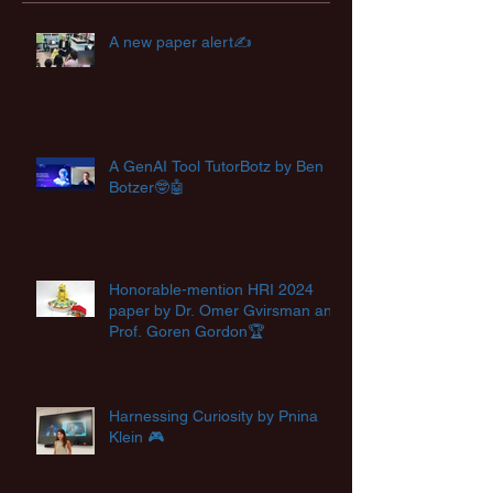
A new paper alert✍️
A GenAI Tool TutorBotz by Ben
Botzer🤓🤖
Honorable-mention HRI 2024
paper by Dr. Omer Gvirsman and
Prof. Goren Gordon🏆
Harnessing Curiosity by Pnina
Klein 🎮