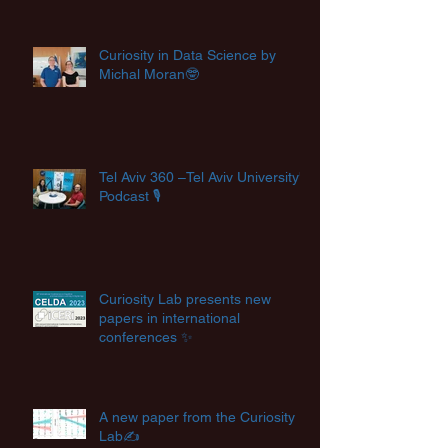
Curiosity in Data Science by
Michal Moran🤓
Tel Aviv 360 –Tel Aviv University's
Podcast 🎙️
Curiosity Lab presents new
papers in international
conferences ✨
A new paper from the Curiosity
Lab✍️