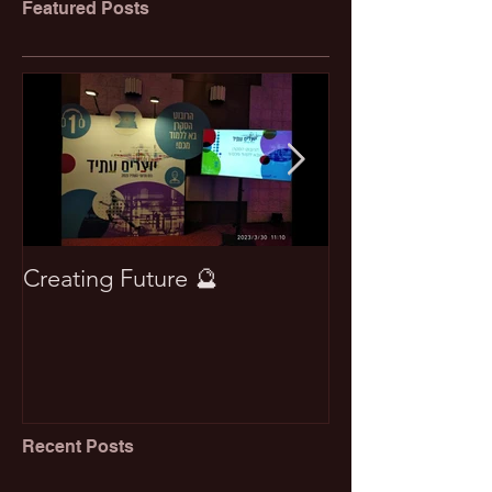
Featured Posts
Creating Future 🔮
Won best pape
Recent Posts