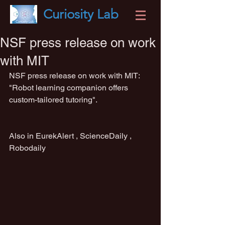
Curiosity
Lab
NSF press release on work
with MIT
NSF press release on work with MIT: 
"Robot learning companion offers 
custom-tailored tutoring".                           
Also in EurekAlert , ScienceDaily , 
Robodaily                                                    