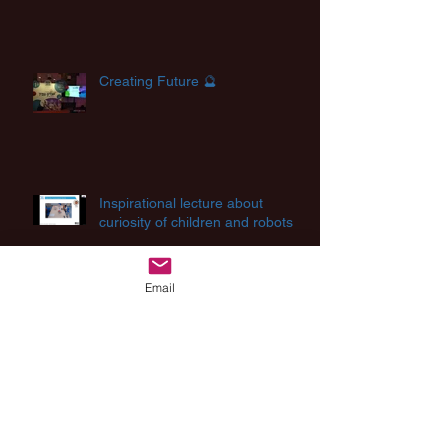
Creating Future 🔮
Inspirational lecture about
curiosity of children and robots
Email
Archive
August 2025
(2)
2 posts
August 2024
(1)
1 post
July 2024
(2)
2 posts
March 2024
(1)
1 post
December 2023
(1)
1 post