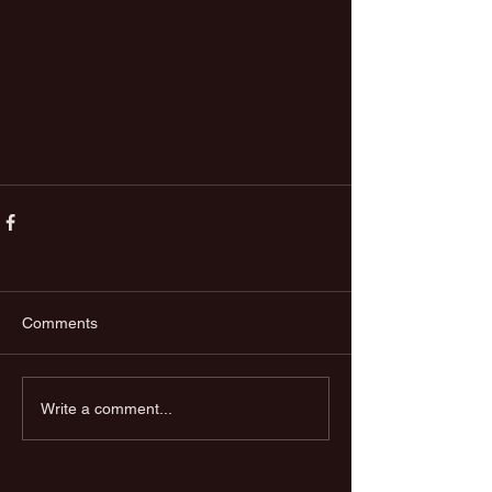
Comments
Write a comment...