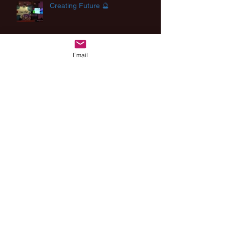
Creating Future 🔮
Email
Inspirational lecture about
curiosity of children and robots
Archive
August 2025
(2)
2 posts
August 2024
(1)
1 post
July 2024
(2)
2 posts
March 2024
(1)
1 post
December 2023
(1)
1 post
September 2023
(1)
1 post
May 2023
(2)
2 posts
November 2022
(1)
1 post