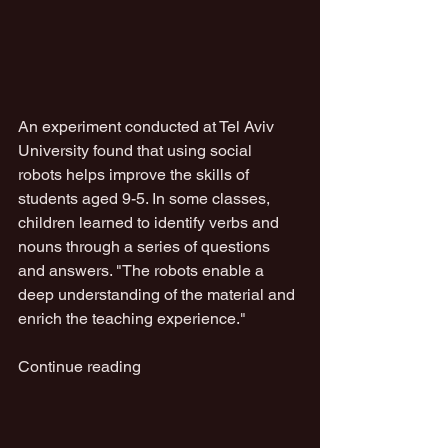
An experiment conducted at Tel Aviv 
University found that using social 
robots helps improve the skills of 
students aged 9-5. In some classes, 
children learned to identify verbs and 
nouns through a series of questions 
and answers. "The robots enable a 
deep understanding of the material and 
enrich the teaching experience."
Continue reading