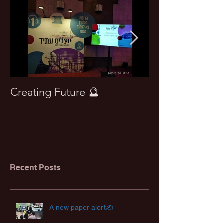
Creating Future 🔮
Won best pape
Recent Posts
A new paper alert✍️