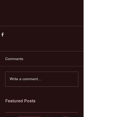
Comments
Write a comment...
Featured Posts