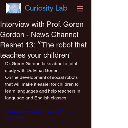
Curiosity
Lab
Interview with Prof. Goren
Gordon - News Channel
Reshet 13: ״The robot that
teaches your children"
Dr. Goren Gordon talks about a joint 
study with Dr. Einat Gonen
On the development of social robots 
that will make it easier for children to 
learn languages ​​and help teachers in 
language and English classes
https://www.youtube.com/watch?v=Q-
rChVdAkkM