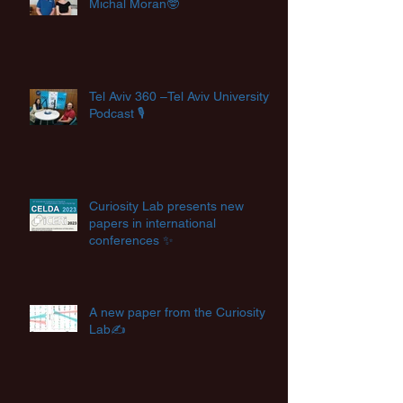
Michal Moran🤓
Tel Aviv 360 –Tel Aviv University's
Podcast 🎙️
Curiosity Lab presents new
papers in international
conferences ✨
A new paper from the Curiosity
Lab✍️