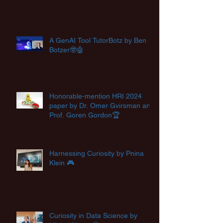
A GenAI Tool TutorBotz by Ben
Botzer🤓🤖
Honorable-mention HRI 2024
paper by Dr. Omer Gvirsman and
Prof. Goren Gordon🏆
Harnessing Curiosity by Pnina
Klein 🎮
Curiosity in Data Science by