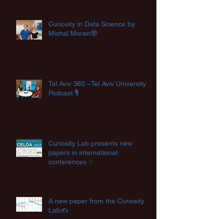
Curiosity in Data Science by
Michal Moran🤓
Tel Aviv 360 –Tel Aviv University's
Podcast 🎙️
Curiosity Lab presents new
papers in international
conferences ✨
A new paper from the Curiosity
Lab✍️