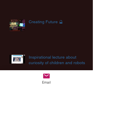
Creating Future 🔮
Inspirational lecture about
curiosity of children and robots
Email
Archive
August 2025
(2)
2 posts
August 2024
(1)
1 post
July 2024
(2)
2 posts
March 2024
(1)
1 post
December 2023
(1)
1 post