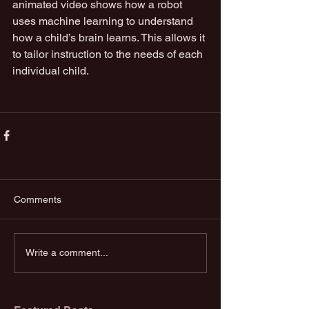
animated video shows how a robot 
uses machine learning to understand 
how a child’s brain learns. This allows it 
to tailor instruction to the needs of each 
individual child.
Comments
Write a comment...