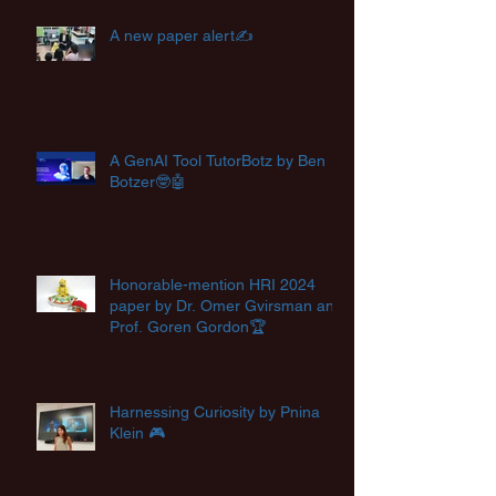
A new paper alert✍️
A GenAI Tool TutorBotz by Ben
Botzer🤓🤖
Honorable-mention HRI 2024
paper by Dr. Omer Gvirsman and
Prof. Goren Gordon🏆
Harnessing Curiosity by Pnina
Klein 🎮