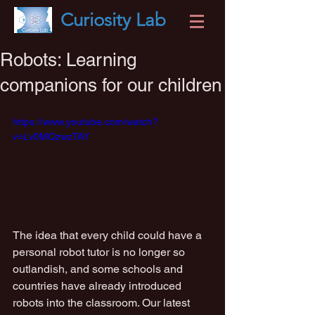
Curiosity
Lab
Robots: Learning
companions for our children
https://www.youtube.com/watch?
v=Lv0MQzwzTAY
The idea that every child could have a 
personal robot tutor is no longer so 
outlandish, and some schools and 
countries have already introduced 
robots into the classroom. Our latest 