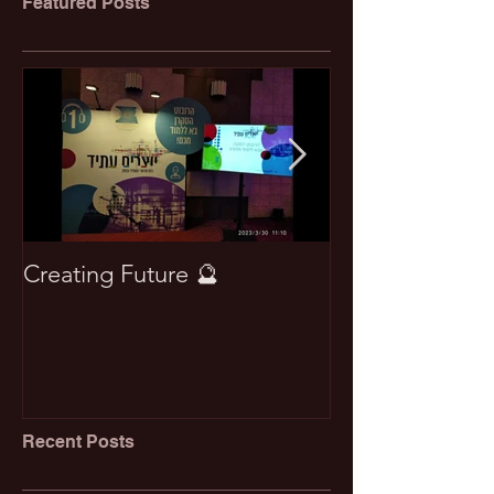
Featured Posts
Creating Future 🔮
Won best pape
Recent Posts