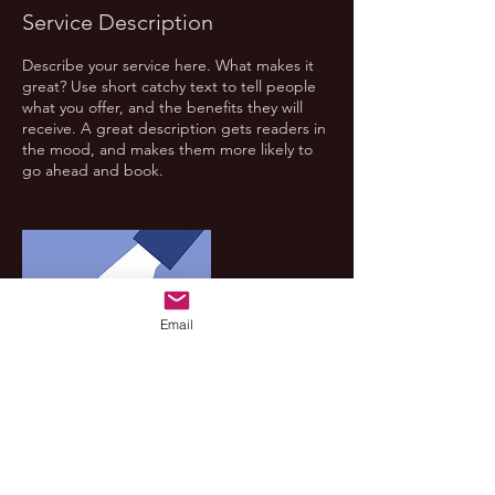
Service Description
Describe your service here. What makes it
great? Use short catchy text to tell people
what you offer, and the benefits they will
receive. A great description gets readers in
the mood, and makes them more likely to
go ahead and book.
Email
Contact Details