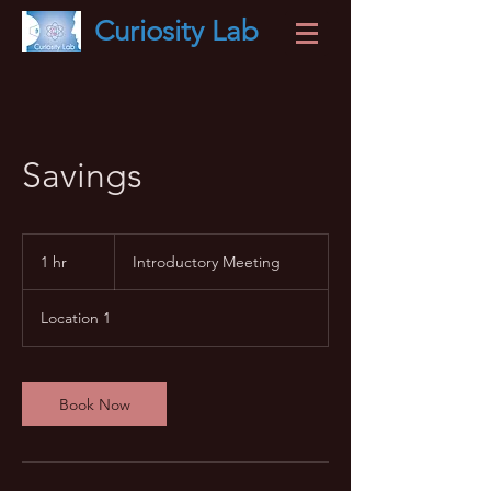
Curiosity
Lab
Savings
Introductory
Meeting
1 hr
1
Introductory Meeting
h
Location 1
Book Now