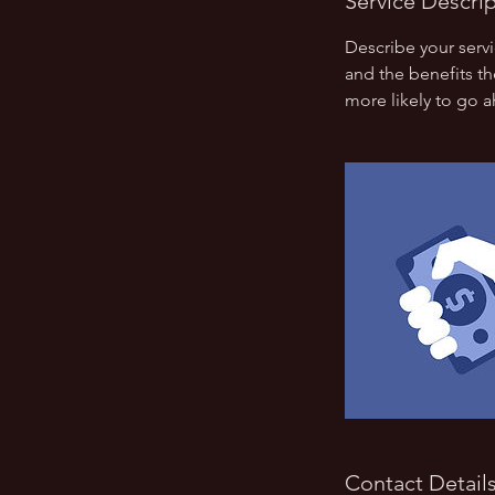
Service Descri
Describe your servi
and the benefits th
more likely to go 
Contact Detail