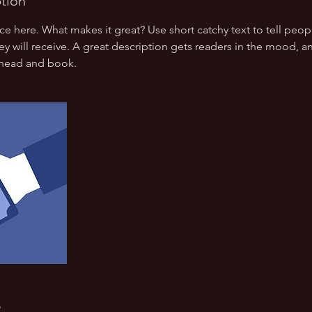
ption
ce here. What makes it great? Use short catchy text to tell peop
ey will receive. A great description gets readers in the mood,
ahead and book.
s