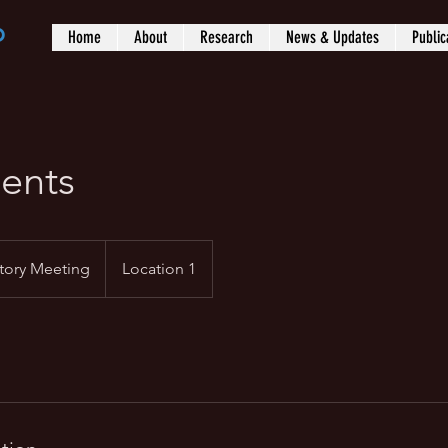
b
Home
About
Research
News & Updates
Public
ents
tory Meeting
Location 1