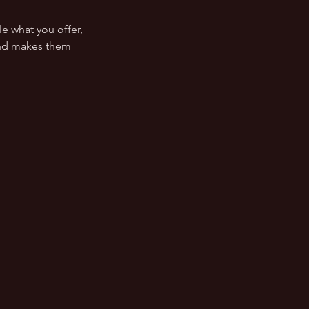
le what you offer,
 and makes them