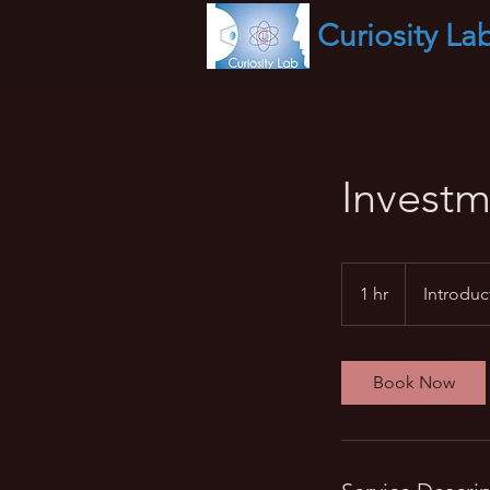
Curiosity
La
Investm
Introductory
Meeting
1 hr
1
Introduc
h
Book Now