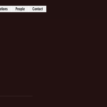
ations
People
Contact