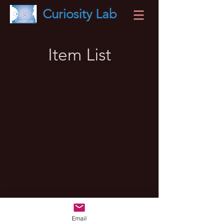
Curiosity
Lab
Item List
Email