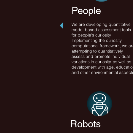
People
We are developing quantitative
model-based assessment tools
for people's curiosity.
Implementing the curiosity
computational framework, we ar
attempting to quantitatively
assess and promote individual
variations in curiosity, as well as
development with age, educati
and other environmental aspect
Robots