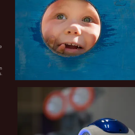
e
on
s.