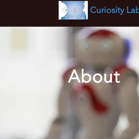
Curiosity
La
About