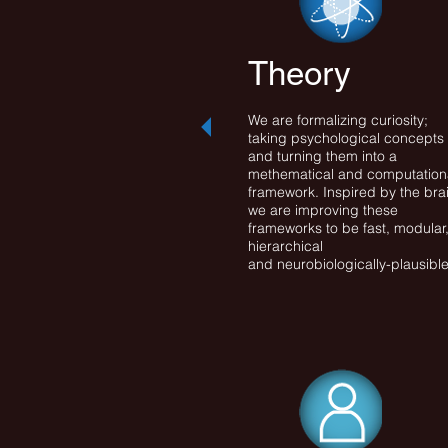
Theory
We are formalizing curiosity;
taking psychological concepts
and turning them into a
methematical and computation
framework. Inspired by the bra
we are improving these
frameworks to be fast, modular
hierarchical
and neurobiologically-plausible