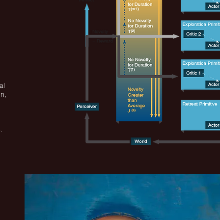
al
in,
,
.