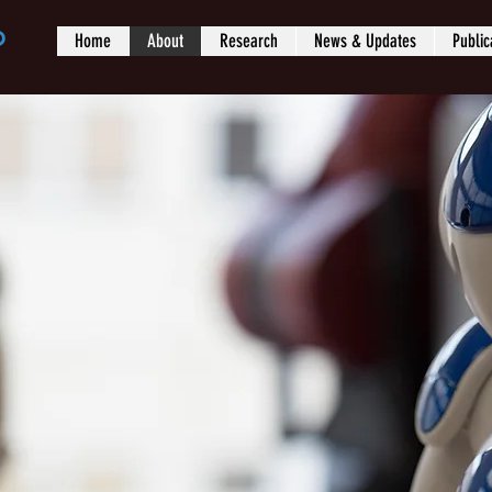
b
Home
About
Research
News & Updates
Public