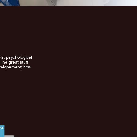
ls; psychological
The great stuff
evelopement; how