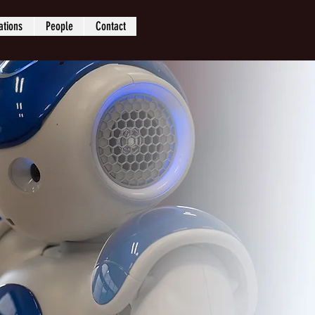
ations
People
Contact