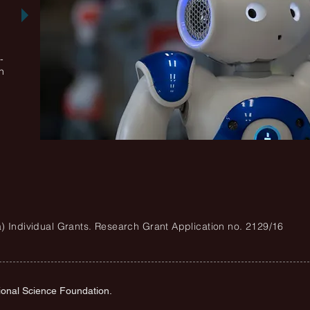
-
n
ra) Individual Grants. Research Grant Application no. 2129/16
ional Science Foundation.