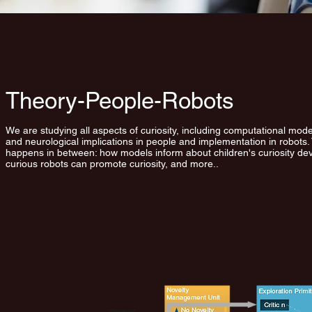
Theory-People-Robots
We are studying all aspects of curiosity, including computational mode
and neurological implications in people and implementation in robots. 
happens in between: how models inform about children's curiosity d
curious robots can promote curiosity, and more..