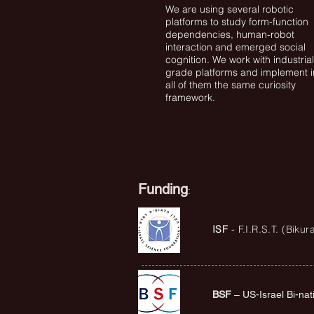
We are using several robotic
platforms to study form-function
dependencies, human-robot
interaction and emerged social
cognition. We work with industrial
grade platforms and implement i
all of them the same curiosity
framework.
Funding
:
ISF
- F.I.R.S.T. (Biku
BSF
– US-Israel Bi-nat